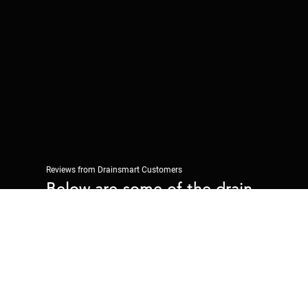
Reviews from Drainsmart Customers
Below are some of the drain
repairs reviews we have had
from Drainsmart customers.
"We had pea shingle causing a