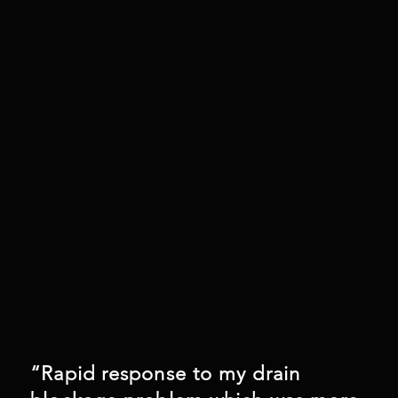
“Rapid response to my drain