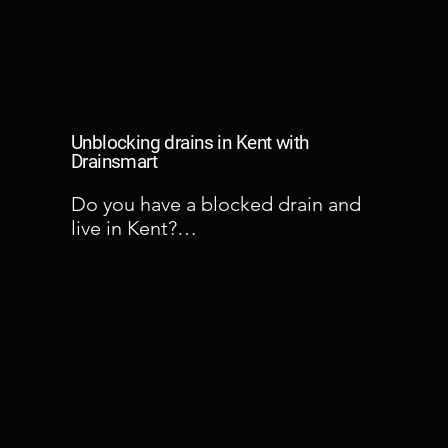
Unblocking drains in Kent with
Drainsmart
Do you have a blocked drain and 
live in Kent?

Kent is a prominent area in which 
Drainsmart attend blocked drain 
problems regularly. When a 
blocked drain occurs, it can take a 
long while to which the problem 
can become evident in our houses. 
A blocked drain can start weeks 
before anyone knowing about it. 