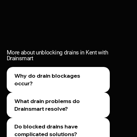
More about unblocking drains in Kent with
Drainsmart
Why do drain blockages
occur?
What drain problems do
Drainsmart resolve?
Do blocked drains have
complicated solutions?