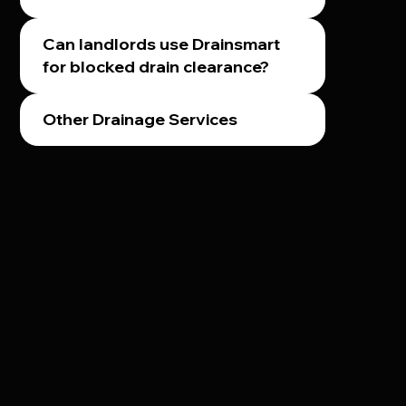
Can landlords use Drainsmart
for blocked drain clearance?
Other Drainage Services