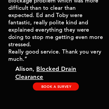
blockage problem which was more
difficult than to clear than
expected. Ed and Toby were
fantastic, really polite kind and
explained everything they were
doing to stop me getting even more
stressed.
Really good service. Thank you very
much.”
Alison,
Blocked Drain
Clearance
BOOK A SURVEY