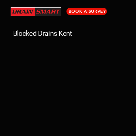
BOOK A SURVEY
Blocked Drains Kent