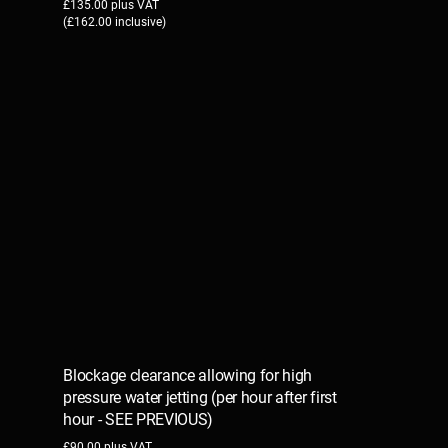
£135.00 plus VAT
(£162.00 inclusive)
Blockage clearance allowing for high
pressure water jetting (per hour after first
hour - SEE PREVIOUS)
£90.00 plus VAT