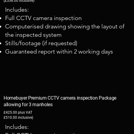
(£336.00 inclusive)
Includes:
Full CCTV camera inspection
Computerised drawing showing the layout of
the inspected system
Stills/footage (if requested)
Guaranteed report within 2 working days
Homebuyer Premium CCTV camera inspection Package
allowing for 3 manholes
£425.00 plus VAT
£510.00 inclusive)
Includes: