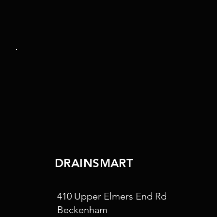
DRAINSMART
410 Upper Elmers End Rd
Beckenham