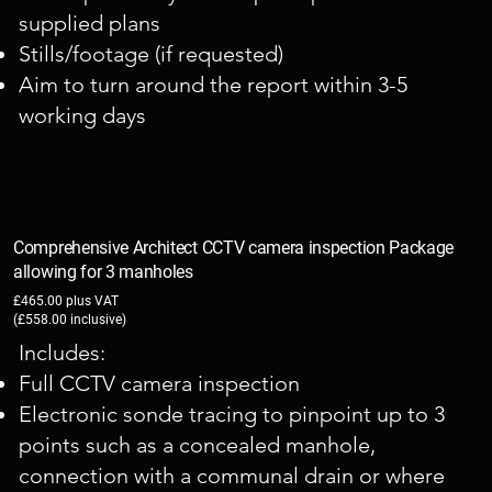
supplied plans
Stills/footage (if requested)
Aim to turn around the report within 3-5
working days
Comprehensive Architect CCTV camera inspection Package
allowing for 3 manholes
£465.00 plus VAT
(£558.00 inclusive)
​Includes:
Full CCTV camera inspection
Electronic sonde tracing to pinpoint up to 3
points such as a concealed manhole,
connection with a communal drain or where