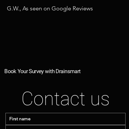
G.W., As seen on Google Reviews
Book Your Survey with Drainsmart
Contact us