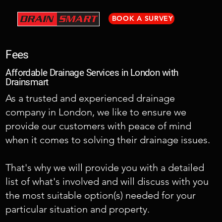
BOOK A SURVEY
Fees
Affordable Drainage Services in London with
Drainsmart
As a trusted and experienced drainage
company in London, we like to ensure we
provide our customers with peace of mind
when it comes to solving their drainage issues.
That's why we will provide you with a detailed
list of what's involved and will discuss with you
the most suitable option(s) needed for your
particular situation and property.