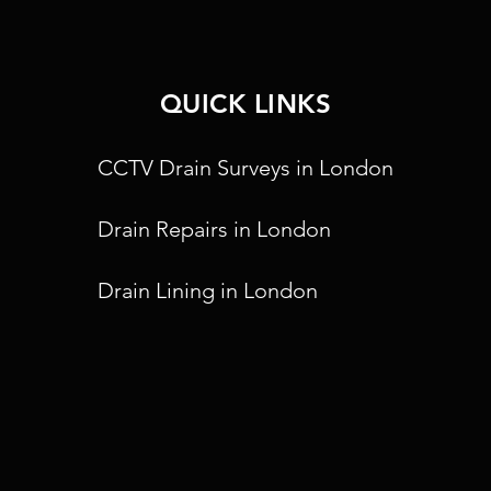
QUICK LINKS
CCTV Drain Surveys in London
Drain Repairs in London
Drain Lining in London