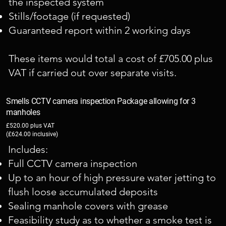
the inspected system
Stills/footage (if requested)
Guaranteed report within 2 working days
These items would total a cost of £705.00 plus
VAT if carried out over separate visits.
Smells CCTV camera inspection Package allowing for 3
manholes
£520.00 plus VAT
(£624.00 inclusive)
Includes:
Full CCTV camera inspection
Up to an hour of high pressure water jetting to
flush loose accumulated deposits
Sealing manhole covers with grease
Feasibility study as to whether a smoke test is