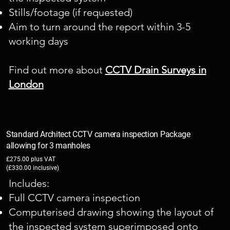
Stills/footage (if requested)
Aim to turn around the report within 3-5
working days
Find out more about
CCTV Drain Surveys in
London
Standard Architect CCTV camera inspection Package
allowing for 3 manholes
£275.00 plus VAT
(£330.00 inclusive)
Includes:
Full CCTV camera inspection
Computerised drawing showing the layout of
the inspected system superimposed onto