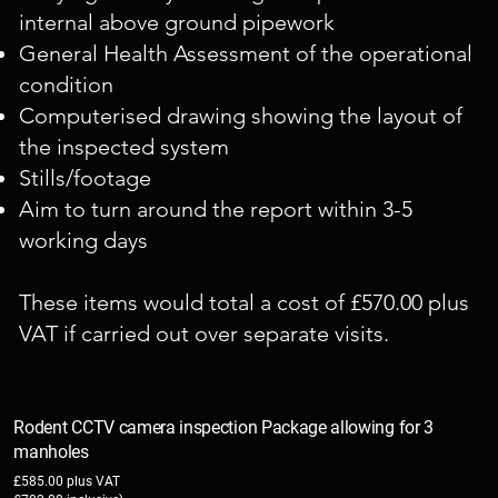
internal above ground pipework
General Health Assessment of the operational
condition
Computerised drawing showing the layout of
the inspected system
Stills/footage
Aim to turn around the report within 3-5
working days
These items would total a cost of £570.00 plus
VAT if carried out over separate visits.
Rodent CCTV camera inspection Package allowing for 3
manholes
£585.00 plus VAT