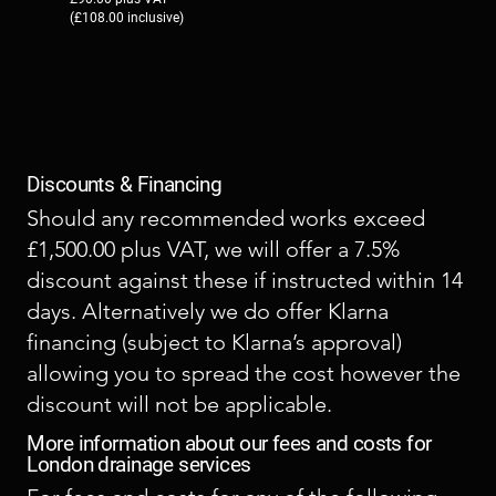
(£108.00 inclusive)
Discounts & Financing
Should any recommended works exceed
£1,500.00 plus VAT, we will offer a 7.5%
discount against these if instructed within 14
days. Alternatively we do offer Klarna
financing (subject to Klarna’s approval)
allowing you to spread the cost however the
discount will not be applicable.
More information about our fees and costs for
London drainage services