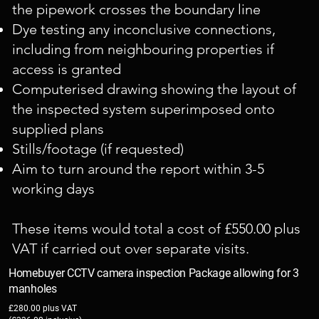
the pipework crosses the boundary line
Dye testing any inconclusive connections,
including from neighbouring properties if
access is granted
Computerised drawing showing the layout of
the inspected system superimposed onto
supplied plans
Stills/footage (if requested)
Aim to turn around the report within 3-5
working days
These items would total a cost of £550.00 plus
VAT if carried out over separate visits.
Homebuyer CCTV camera inspection Package allowing for 3
manholes
£280.00 plus VAT