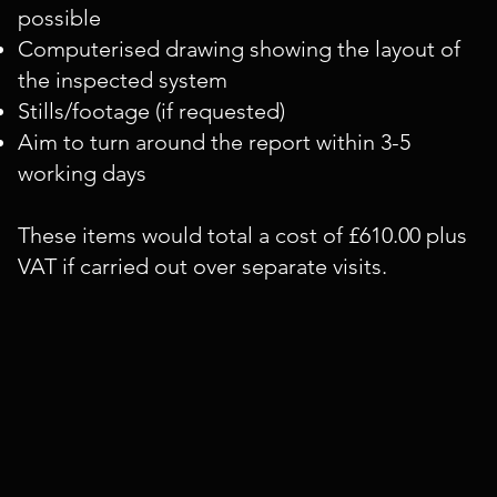
possible
Computerised drawing showing the layout of
the inspected system
Stills/footage (if requested)
Aim to turn around the report within 3-5
working days
These items would total a cost of £610.00 plus
VAT if carried out over separate visits.