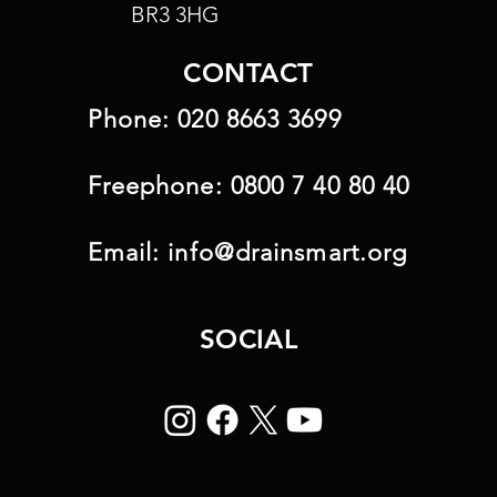
BR3 3HG
CONTACT
Phone:
020 8663 3699
Freephone:
0800 7 40 80 40
Email:
info@drainsmart.org
SOCIAL