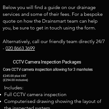
Below you will find a guide on our drainage
services and some of their fees. For a bespoke
quote on how the Drainsmart team can help
you, be sure to get in touch using the form.
​Alternatively, call our friendly team directly 24/7
-
020 8663 3699
CCTV Camera Inspection Packages
Core CCTV camera inspection allowing for 3 manholes
£245.00 plus VAT
(£294.00 inclusive)
Includes:
Full CCTV camera inspection
Computerised drawing showing the layout of
the inspected system