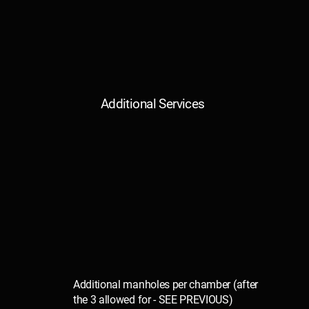
Additional Services
Additional manholes per chamber (after
the 3 allowed for - SEE PREVIOUS)