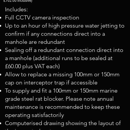
£702.00 inclusive)
Includes:
Full CCTV camera inspection
Up to an hour of high pressure water jetting to
confirm if any connections direct into a
manhole are redundant
Sealing off a redundant connection direct into
a manhole (additional runs to be sealed at
£60.00 plus VAT each)
Allow to replace a missing 100mm or 150mm
cap on interceptor trap if accessible
To supply and fit a 100mm or 150mm marine
grade steel rat blocker. Please note annual
maintenance is recommended to keep these
operating satisfactorily
Computerised drawing showing the layout of