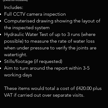
Includes:
Full CCTV camera inspection
Computerised drawing showing the layout of
the inspected system
Hydraulic Water Test of up to 3 runs (where
possible) to measure the rate of water loss
when under pressure to verify the joints are
watertight.
Stills/footage (if requested)
Aim to turn around the report within 3-5
working days
These items would total a cost of £420.00 plus
VAT if carried out over separate visits.