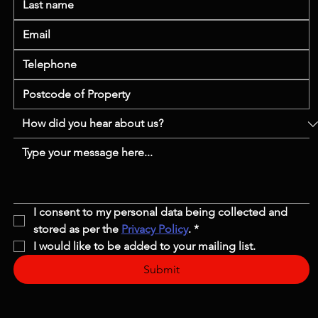
I consent to my personal data being collected and 
stored as per the 
Privacy Policy
.
*
I would like to be added to your mailing list.
Submit