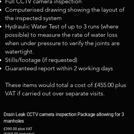
Full CCTV camera inspection
Computerised drawing showing the layout of
the inspected system
Hydraulic Water Test of up to 3 runs (where
possible) to measure the rate of water loss
when under pressure to verify the joints are
watertight.
Stills/footage (if requested)
Guaranteed report within 2 working days
These items would total a cost of £455.00 plus
VAT if carried out over separate visits.
Drain Leak CCTV camera inspection Package allowing for 3
manholes
£390.00 plus VAT
(£468.00 inclusive)