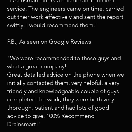
"Drainsmart offers a reliable and efficient
service. The engineers came on time, carried
out their work effectively and sent the report
swiftly. I would recommend them."
P.B., As seen on Google Reviews
"We were recommended to these guys and
what a great company!
Great detailed advice on the phone when we
initially contacted them, very helpful, a very
friendly and knowledgeable couple of guys
completed the work, they were both very
thorough, patient and had lots of good
advice to give. 100% Recommend
Drainsmart!"