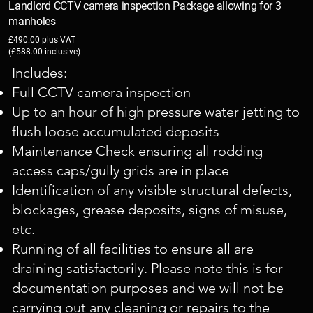
Landlord CCTV camera inspection Package allowing for 3
manholes
£490.00 plus VAT
(£588.00 inclusive)
Includes:
Full CCTV camera inspection
Up to an hour of high pressure water jetting to
flush loose accumulated deposits
Maintenance Check ensuring all rodding
access caps/gully grids are in place
Identification of any visible structural defects,
blockages, grease deposits, signs of misuse,
etc.
Running of all facilities to ensure all are
draining satisfactorily. Please note this is for
documentation purposes and we will not be
carrying out any cleaning or repairs to the