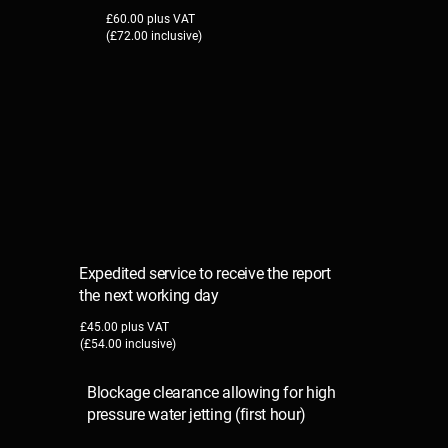
£60.00 plus VAT
(£72.00 inclusive)
Expedited service to receive the report
the next working day
£45.00 plus VAT
(£54.00 inclusive)
Blockage clearance allowing for high
pressure water jetting (first hour)