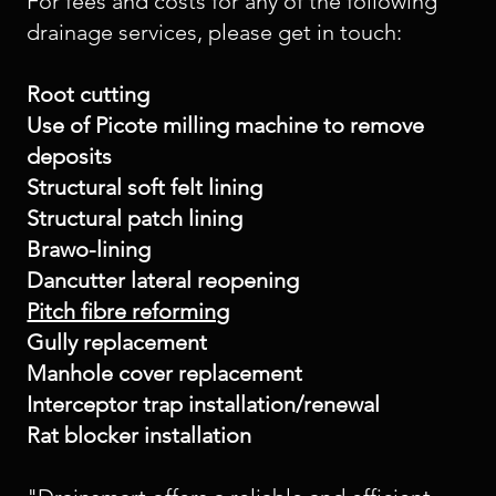
For fees and costs for any of the following
drainage services, please get in touch:
Root cutting
Use of Picote milling machine to remove
deposits
Structural soft felt lining
Structural patch lining
Brawo-lining
Dancutter lateral reopening
Pitch fibre reforming
Gully replacement
Manhole cover replacement
Interceptor trap installation/renewal
Rat blocker installation​