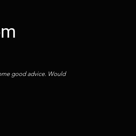
rom
 some good advice. Would