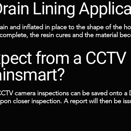
ain Lining Applic
ain and inflated in place to the shape of the hos
 complete, the resin cures and the material be
pect from a CCTV 
 points such as a manhole or a small localised 
ainsmart?
CCTV camera inspections can be saved onto a D
 upon closer inspection. A report will then be i
scovered together with a computerised drawing