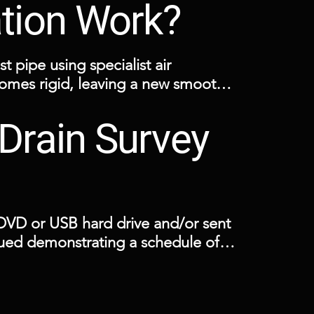
ation Work?
t pipe using specialist air 
comes rigid, leaving a new smooth 
Drain Survey
excavation and can be installed 
VD or USB hard drive and/or sent 
ssued demonstrating a schedule of 
 showing the drainage layout.