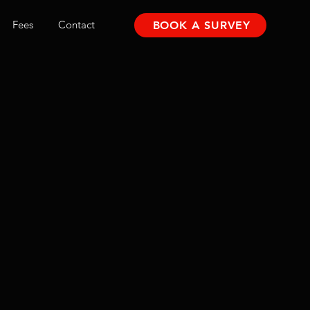
Fees
Contact
BOOK A SURVEY