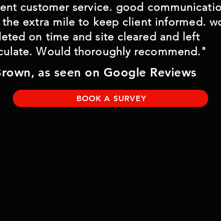
lent customer service. good communicati
 however 
 the extra mile to keep client informed. w
le.
eted on time and site cleared and left
ulate. Would thoroughly recommend."
Brown, as seen on Google Reviews
BOOK A SURVEY