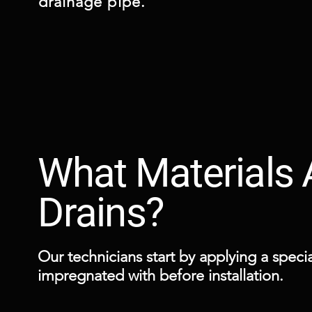
drainage pipe.
What Materials
Drains?
Our technicians start by applying a special
impregnated with before installation.