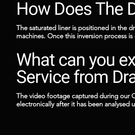
How Does The Dr
The saturated liner is positioned in the dr
machines. Once this inversion process is
and watertight interior.

What can you ex
These repairs are carried out from access
within a couple of hours.
Service from Dr
The video footage captured during our 
electronically after it has been analysed
remedial works should any defects be di