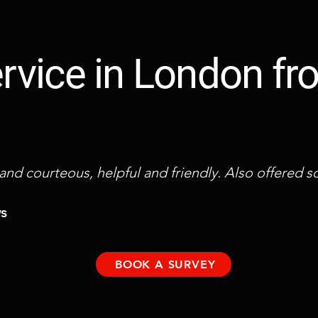
service in London f
 and courteous, helpful and friendly. Also offered
ws
BOOK A SURVEY