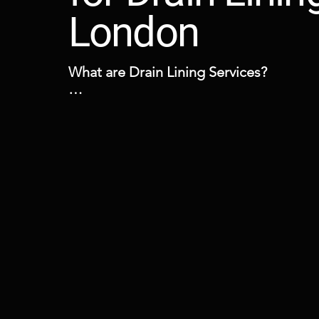
London
What are Drain Lining Services?

Drain lining is a no dig technology, a lo
and well established evolved method wh
sleeve is placed within a damaged pipe 
need of excavation and with minimal dis
When is Drain Lining Required?

Drain lining is an effective and fast solut
return leaking pipework to a watertight 
This is a preferred option to excavations
many benefits and it may be the answer i
drainage system has any defects such as
fractures and cracks or misaligned offset 