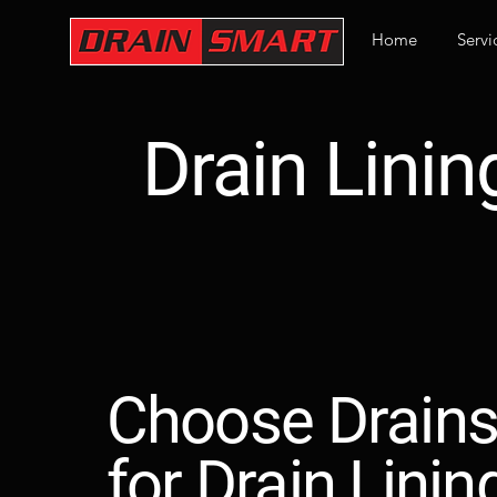
Home
Servi
Drain Linin
Choose Drain
for Drain Linin