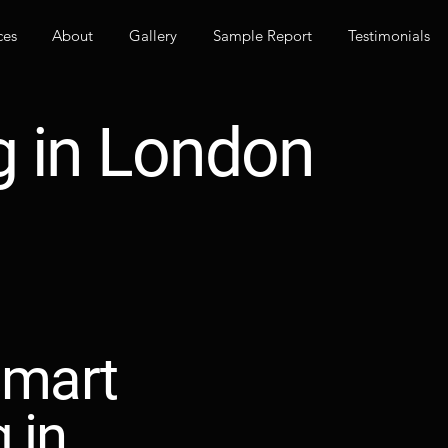
ces
About
Gallery
Sample Report
Testimonials
g in London
smart
g in