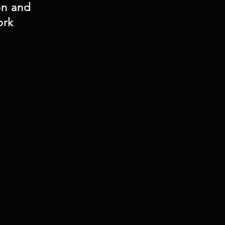
on and
ork