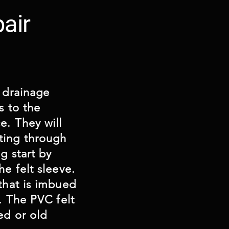
air
e drainage
s to the
e. They will
ting through
g start by
he felt sleeve.
 that is imbued
n. The PVC felt
ed or old