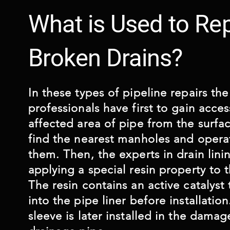
What is Used to Rep
Broken Drains?
In these types of pipeline repairs th
professionals have first to gain acces
affected area of pipe from the surfac
find the nearest manholes and opera
them. Then, the experts in drain linin
applying a special resin property to t
The resin contains an active catalyst
into the pipe liner before installatio
sleeve is later installed in the damag