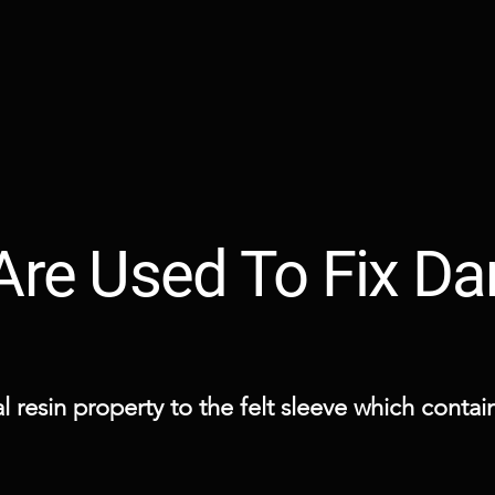
 Are Used To Fix 
 resin property to the felt sleeve which contains 