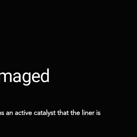
Damaged
an active catalyst that the liner is 