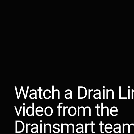
Watch a Drain Li
video from the
Drainsmart team.