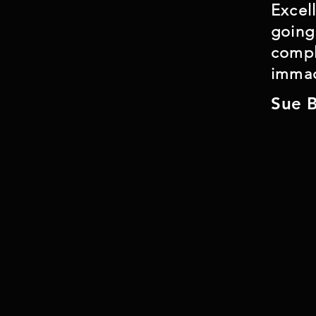
Excel
On occasion, lining may not be feasible
going
the technique will be used where possib
compl
immac
Sue 