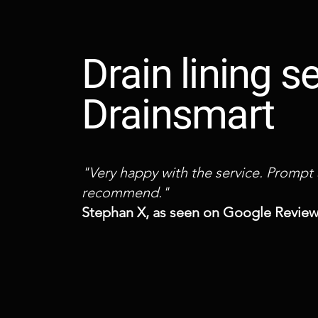
Drain lining 
Drainsmart
"Very happy with the service. Prompt
recommend."
Stephan X, as seen on Google Revie