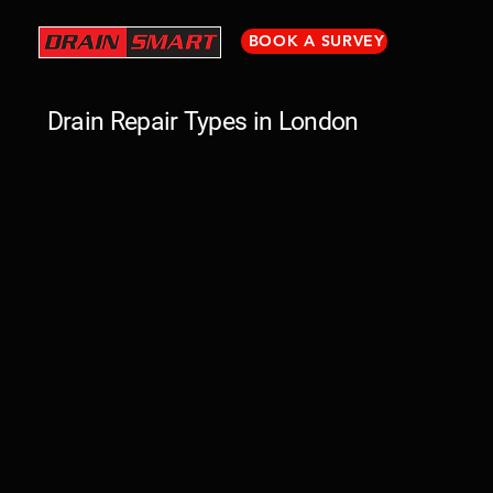
BOOK A SURVEY
Drain Repair Types in London