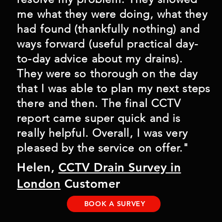
me what they were doing, what they
had found (thankfully nothing) and
ways forward (useful practical day-
to-day advice about my drains).
They were so thorough on the day
that I was able to plan my next steps
there and then. The final CCTV
report came super quick and is
really helpful. Overall, I was very
pleased by the service on offer."
Helen,
CCTV Drain Survey in
London
Customer
BOOK A SURVEY