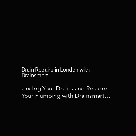
Drain Repairs in London
with
Drainsmart
Unclog Your Drains and Restore 
Your Plumbing with Drainsmart

At Drainsmart, we understand the 
frustration and inconvenience that 
clogged drains can cause. That's 
why we're committed to providing 