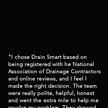
"I chose Drain Smart based on
being registered with he National
Association of Drainage Contractors
and online reviews, and I feel I
made the right decision. The team
were really polite, helpful, honest
and went the extra mile to help me
resolve my problem. They showed