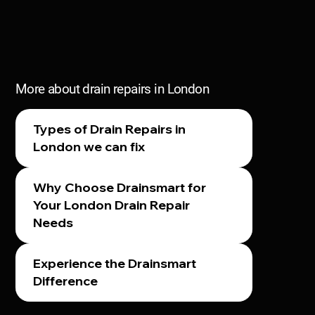
More about drain repairs in London
Types of Drain Repairs in
London we can fix
Why Choose Drainsmart for
Your London Drain Repair
Needs
Experience the Drainsmart
Difference