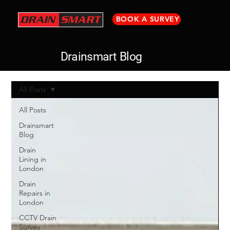
BOOK A SURVEY
Drainsmart Blog
All Posts
All Posts
Drainsmart
Blog
Drain
Lining in
London
Drain
Repairs in
London
CCTV Drain
Survey