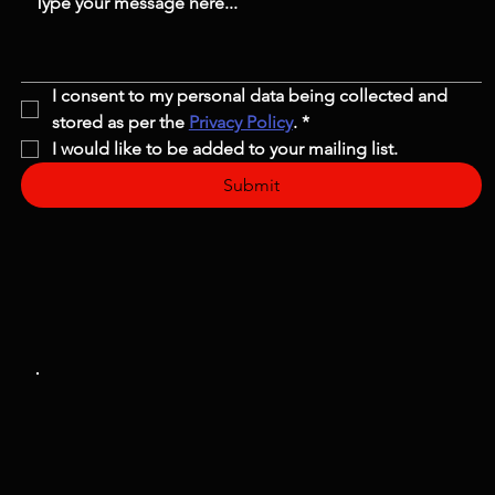
I consent to my personal data being collected and 
stored as per the 
Privacy Policy
.
*
I would like to be added to your mailing list.
Submit