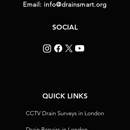
Email:
info@drainsmart.org
SOCIAL
QUICK LINKS
CCTV Drain Surveys in London