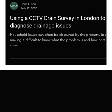
Chris Olson
Feb 12, 2020
Using a CCTV Drain Survey in London to
diagnose drainage issues
Household issues can often be obscured by the property itself,
making it difficult to know what the problem is and how best to
solve it....