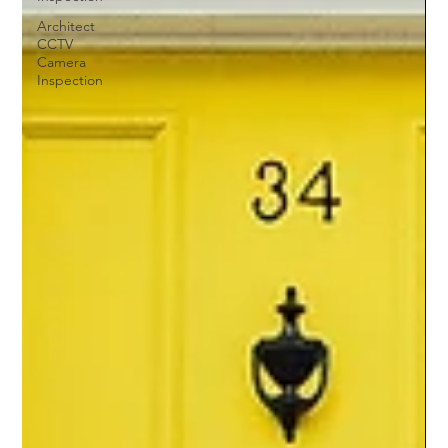
Architect
CCTV
Camera
Inspection