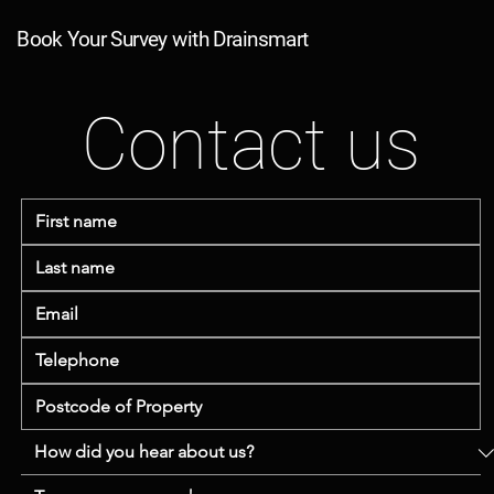
Book Your Survey with Drainsmart
Contact us