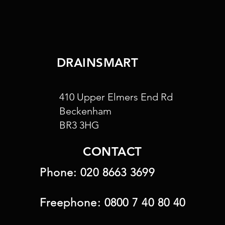
DRAINSMART
410 Upper Elmers End Rd
Beckenham
BR3 3HG
CONTACT
Phone:
020 8663 3699
Freephone:
0800 7 40 80 40