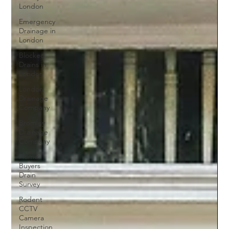
London
Emergency
Drainage in
London
Blocked
Drains in
London
London
Drainage
Company
Bromley
Drainage
Company
Home
Buyers
Drain
Survey
Rodent
CCTV
Camera
Inspection