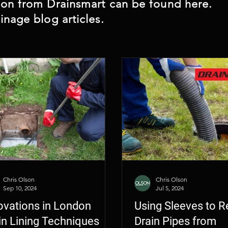
 CCTV Camera Inspection
Architect CCTV Cam
ndon from Drainsmart can be found here.
inage blog articles.
Chris Olson
Chris Olson
Sep 10, 2024
Jul 5, 2024
ovations in London
Using Sleeves to R
in Lining Techniques
Drain Pipes from