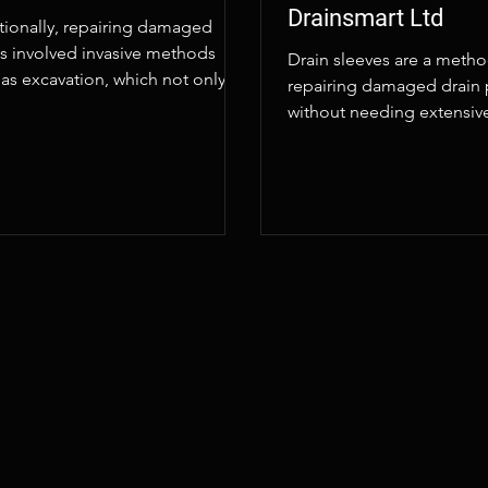
Drainsmart Ltd
itionally, repairing damaged
ns involved invasive methods
Drain sleeves are a metho
as excavation, which not only
repairing damaged drain 
upted the surrounding area but
without needing extensiv
excavation.