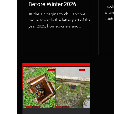
Before Winter 2026
Trad
drai
As the air begins to chill and we
such 
move towards the latter part of the
disr
year 2025, homeowners and
also
businesses across London are taking
a proactive step to protect their
properties. At Drainsmart, we’ve seen
a significant increase in requests for
CCTV drain surveys in London as the
capital prepares for the
unpredictable weather of winter 2026.
This isn't just routine maintenance;
it's a savvy move to prevent disaster
and save a small fortune on
emergency repairs.