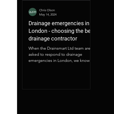
Chris Olson
May 14, 2024
Drainage emergencies in
London - choosing the best
drainage contractor
When the Drainsmart Ltd team are
asked to respond to drainage
emergencies in London, we know
our customers value fast action