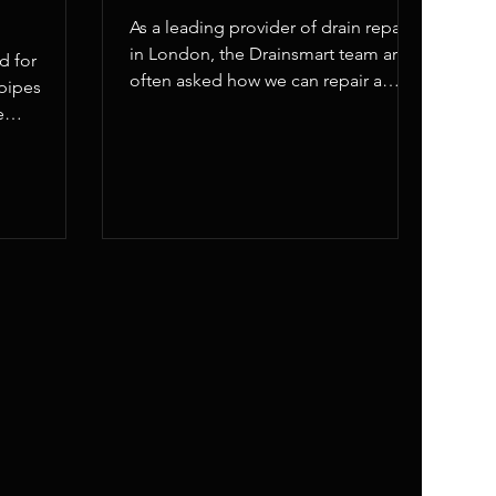
As a leading provider of drain repairs
in London, the Drainsmart team are
d for
often asked how we can repair a
pipes
broken drain pipe.
e