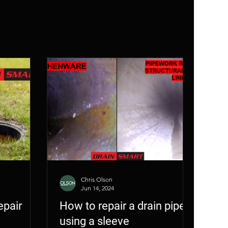
era Inspection
Chris Olson
Jun 14, 2024
epair
How to repair a drain pipe
using a sleeve