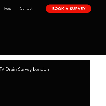
Fees
Contact
BOOK A SURVEY
V Drain Survey London
mpany
Bromley Drainage Company