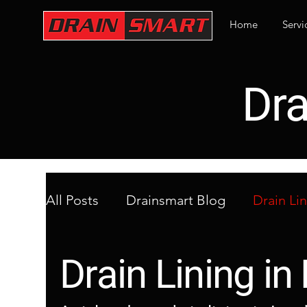
Home
Servi
Dra
All Posts
Drainsmart Blog
Drain Li
Emergency Drainage in London
Bl
Drain Lining i