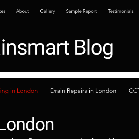
ces
About
Gallery
Sample Report
Testimonials
insmart Blog
ning in London
Drain Repairs in London
CCT
ocked Drains in London
London Drainage Co
n London