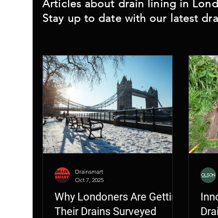
Home Buyers Drain Survey
Rodent
Articles about drain lining in Lo
Stay up to date with our latest dra
Drainsmart
Oct 7, 2025
Why Londoners Are Getting
Inn
Their Drains Surveyed
Dra