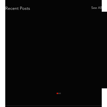
See All
Recent Posts