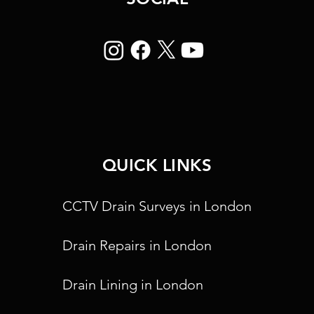
QUICK LINKS
CCTV Drain Surveys in London
Drain Repairs in London
Drain Lining in London