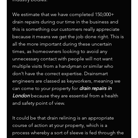
We estimate that we have completed 150,000+ 
drain repairs during our time in the business and 
this is something our customers really appreciate 
because it means we get the job done right. This is 
all the more important during these uncertain 
times, as homeowners looking to avoid any 
unnecessary contact with people will not want 
multiple visits from a handyman or similar who 
don’t have the correct expertise. Drainsmart 
engineers are classed as keyworkers, meaning we 
can come to your property for 
drain repairs in 
London
 because they are essential from a health 
and safety point of view. 
It could be that drain relining is an appropriate 
course of action at your property, which is a 
process whereby a sort of sleeve is fed through the 