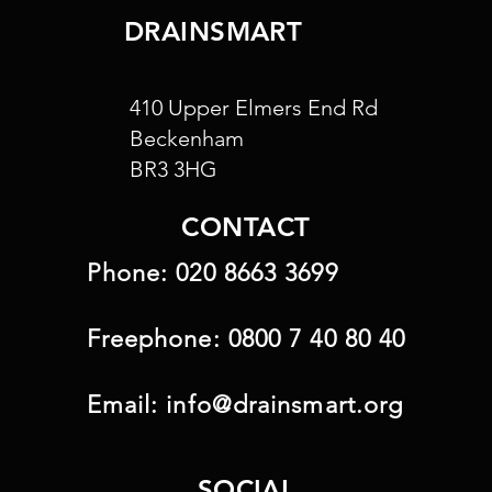
DRAINSMART
410 Upper Elmers End Rd
Beckenham
BR3 3HG
CONTACT
Phone:
020 8663 3699
Freephone:
0800 7 40 80 40
Email:
info@drainsmart.org
SOCIAL