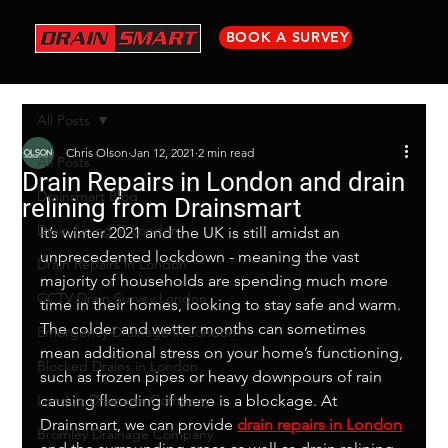
BOOK A SURVEY
All Posts
Chris Olson
Jan 12, 2021
2 min read
All Posts
Drain Repairs in London and drain
Drainsmart Blog
relining from Drainsmart
Drain Lining in London
It’s winter 2021 and the UK is still amidst an 
unprecedented lockdown - meaning the vast 
Drain Repairs in London
majority of households are spending much more 
CCTV Drain Survey London
time in their homes, looking to stay safe and warm. 
The colder and wetter months can sometimes 
Emergency Drainage in London
mean additional stress on your home’s functioning, 
Blocked Drains in London
such as frozen pipes or heavy downpours of rain 
London Drainage Company
causing flooding if there is a blockage. At 
Drainsmart, we can provide 
drain repairs in London
Bromley Drainage Company