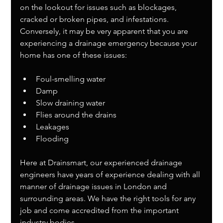
on the lookout for issues such as blockages, 
cracked or broken pipes, and infestations. 
Conversely, it may be very apparent that you are 
experiencing a drainage emergency because your 
home has one of these issues:
Foul-smelling water
Damp
Slow draining water
Flies around the drains
Leakages
Flooding
Here at Drainsmart, our experienced drainage 
engineers have years of experience dealing with all 
manner of drainage issues in London and 
surrounding areas. We have the right tools for any 
job and come accredited from the important 
industry bodies. 