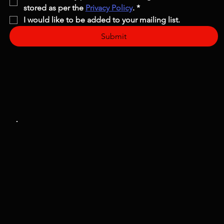
stored as per the 
Privacy Policy
.
*
I would like to be added to your mailing list.
Submit