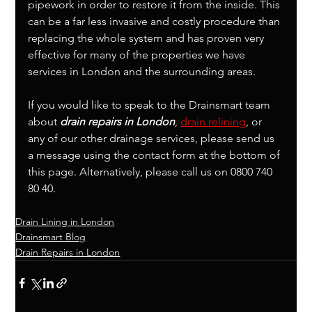
pipework in order to restore it from the inside. This 
can be a far less invasive and costly procedure than 
replacing the whole system and has proven very 
effective for many of the properties we have 
services in London and the surrounding areas. 
If you would like to speak to the Drainsmart team 
about 
drain repairs in London
, 
drain relining
, or 
any of our other drainage services, please send us 
a message using the contact form at the bottom of 
this page. Alternatively, please call us on 0800 740 
80 40.
Drain Lining in London
Drainsmart Blog
Drain Repairs in London