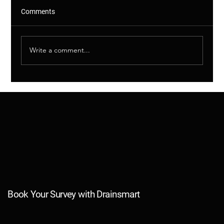
Comments
Write a comment...
Shared Drains Explained – Why This
Matters (And More Than You Think)
Book Your Survey with Drainsmart