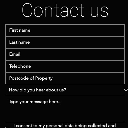
Contact us
I consent to my personal data being collected and 