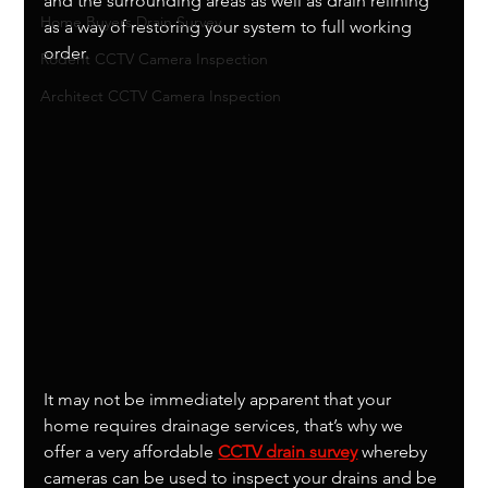
and the surrounding areas as well as drain relining 
Home Buyers Drain Survey
as a way of restoring your system to full working 
order. 
Rodent CCTV Camera Inspection
Architect CCTV Camera Inspection
It may not be immediately apparent that your 
home requires drainage services, that’s why we 
offer a very affordable 
CCTV drain survey
 whereby 
cameras can be used to inspect your drains and be 