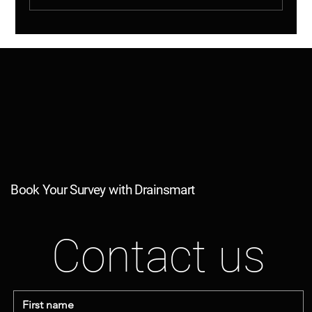
Shared Drains Explained – Why This
Matters (And More Than You Think)
Book Your Survey with Drainsmart
Contact us