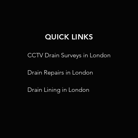
QUICK LINKS
CCTV Drain Surveys in London
Drain Repairs in London
Drain Lining in London