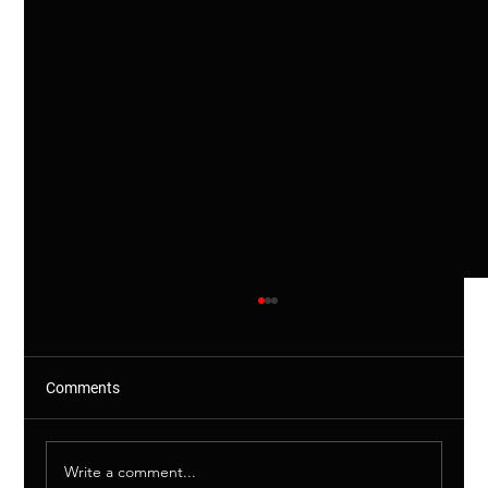
Comments
Write a comment...