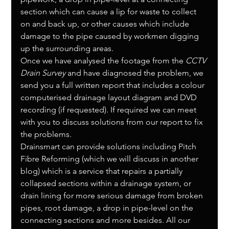
section which can cause a lip for waste to collect 
on and back up, or other causes which include 
damage to the pipe caused by workmen digging 
up the surrounding areas.
Once we have analysed the footage from the 
CCTV 
Drain Survey
 and have diagnosed the problem, we 
send you a full written report that includes a colour 
computerised drainage layout diagram and DVD 
recording (if requested). If required we can meet 
with you to discuss solutions from our report to fix 
the problems.
Drainsmart can provide solutions including Pitch 
Fibre Reforming (which we will discuss in another 
blog) which is a service that repairs a partially 
collapsed sections within a drainage system, or 
drain lining for more serious damage from broken 
pipes, root damage, a drop in pipe-level on the 
connecting sections and more besides. All our 