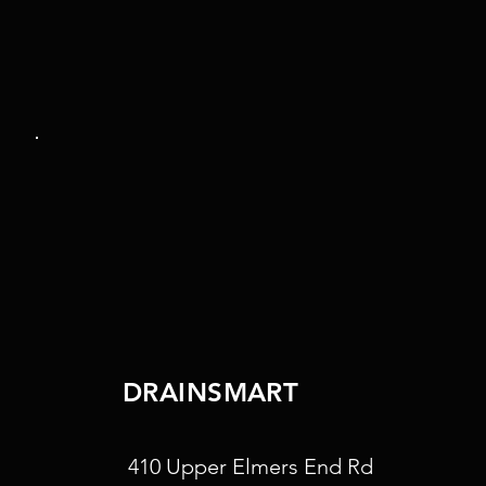
DRAINSMART
410 Upper Elmers End Rd