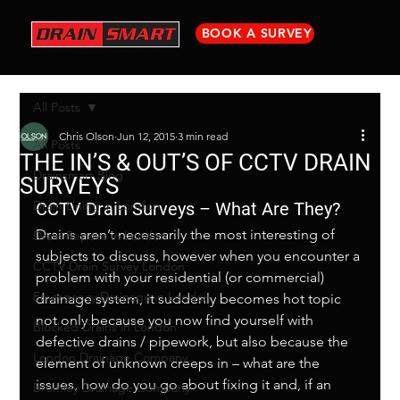
BOOK A SURVEY
All Posts
Chris Olson
Jun 12, 2015
3 min read
All Posts
THE IN’S & OUT’S OF CCTV DRAIN
Drainsmart Blog
SURVEYS
Drain Lining in London
CCTV Drain Surveys – What Are They?
Drains aren’t necessarily the most interesting of 
Drain Repairs in London
subjects to discuss, however when you encounter a 
CCTV Drain Survey London
problem with your residential (or commercial) 
Emergency Drainage in London
drainage system, it suddenly becomes hot topic 
not only because you now find yourself with 
Blocked Drains in London
defective drains / pipework, but also because the 
London Drainage Company
element of unknown creeps in – what are the 
issues, how do you go about fixing it and, if an 
Bromley Drainage Company