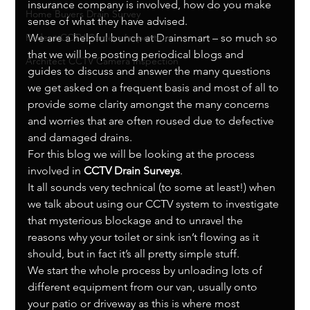
insurance company is involved, how do you make 
Home Buyers Drain Survey
sense of what they have advised.
Rodent CCTV Camera Inspection
We are a helpful bunch at Drainsmart – so much so 
that we will be posting periodical blogs and 
Architect CCTV Camera Inspection
guides to discuss and answer the many questions 
we get asked on a frequent basis and most of all to 
provide some clarity amongst the many concerns 
and worries that are often roused due to defective 
and damaged drains.
For this blog we will be looking at the process 
involved in 
CCTV Drain Surveys
.
It all sounds very technical (to some at least!) when 
we talk about using our CCTV system to investigate 
that mysterious blockage and to unravel the 
reasons why your toilet or sink isn’t flowing as it 
should, but in fact it’s all pretty simple stuff.
We start the whole process by unloading lots of 
different equipment from our van, usually onto 
your patio or driveway as this is where most 