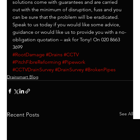
solutions come with guarantees and are carried 
out with the minimum of disruption, fuss and you 
can be sure that the problem will be eradicated.
Speak to us today if you would like some advice, 
guidance or would like us to provide you with a no-
obligation quotation – ask for Tony! On 020 8663 
3699
#RootDamage
#Drains
#CCTV
#PitchFibreReforming
#Pipework
#CCTVDrainSurvey
#DrainSurvey
#BrokenPipes
Drainsmart Blog
See All
Recent Posts