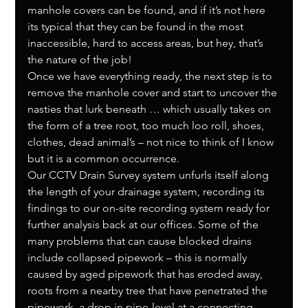
manhole covers can be found, and if it’s not here 
its typical that they can be found in the most 
inaccessible, hard to access areas, but hey, that’s 
the nature of the job!
Once we have everything ready, the next step is to 
remove the manhole cover and start to uncover the 
nasties that lurk beneath … which usually takes on 
the form of a tree root, too much loo roll, shoes, 
clothes, dead animal’s – not nice to think of I know 
but it is a common occurrence.
Our CCTV Drain Survey system unfurls itself along 
the length of your drainage system, recording its 
findings to our on-site recording system ready for 
further analysis back at our offices. Some of the 
many problems that can cause blocked drains 
include collapsed pipework – this is normally 
caused by aged pipework that has eroded away, 
roots from a nearby tree that have penetrated the 
pipework, a drop in pipe-level at a connecting 