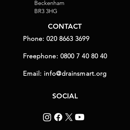
Beckenham
BR3 3HG
CONTACT
Phone:
020 8663 3699
Freephone:
0800 7 40 80 40
Email:
info@drainsmart.org
SOCIAL