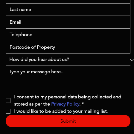
I consent to my personal data being collected and 
stored as per the 
Privacy Policy
.
*
I would like to be added to your mailing list.
Submit