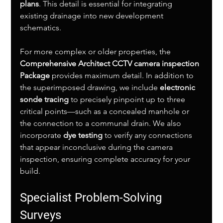
plans
. This detail is essential for integrating 
existing drainage into new development 
schematics.
For more complex or older properties, the 
Comprehensive Architect CCTV camera inspection 
Package
 provides maximum detail. In addition to 
the superimposed drawing, we include 
electronic 
sonde tracing
 to precisely pinpoint up to three 
critical points—such as a concealed manhole or 
the connection to a communal drain. We also 
incorporate 
dye testing
 to verify any connections 
that appear inconclusive during the camera 
inspection, ensuring complete accuracy for your 
build.
Specialist Problem-Solving 
Surveys