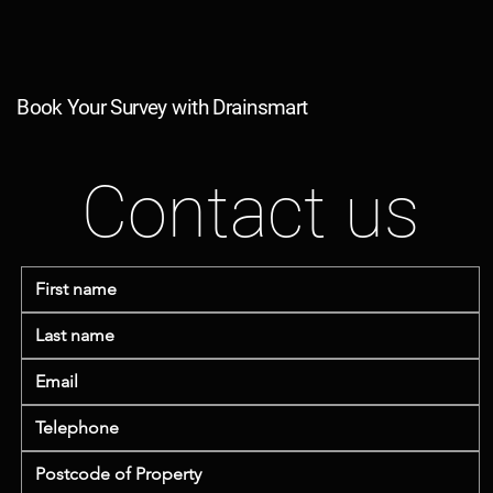
Book Your Survey with Drainsmart
Contact us