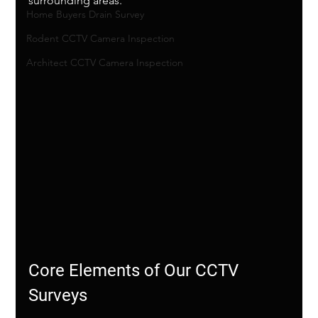
surrounding areas.
Home Buyers Drain Survey
Rodent CCTV Camera Inspection
Architect CCTV Camera Inspection
Core Elements of Our CCTV 
Surveys