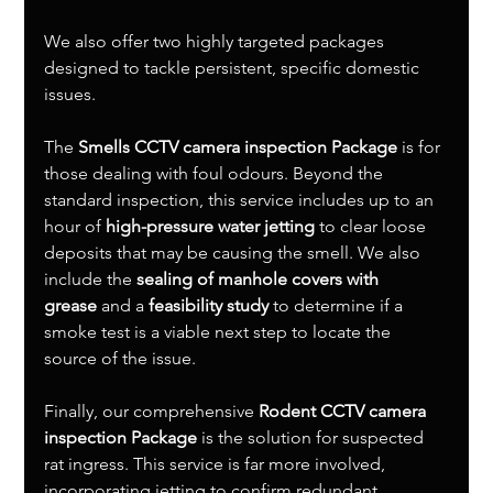
We also offer two highly targeted packages 
designed to tackle persistent, specific domestic 
issues.
The 
Smells CCTV camera inspection Package
 is for 
those dealing with foul odours. Beyond the 
standard inspection, this service includes up to an 
hour of 
high-pressure water jetting
 to clear loose 
deposits that may be causing the smell. We also 
include the 
sealing of manhole covers with 
grease
 and a 
feasibility study
 to determine if a 
smoke test is a viable next step to locate the 
source of the issue.
Finally, our comprehensive 
Rodent CCTV camera 
inspection Package
 is the solution for suspected 
rat ingress. This service is far more involved, 
incorporating jetting to confirm redundant 