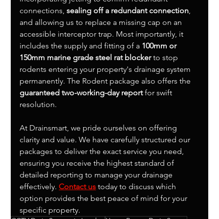
connections, 
sealing off a redundant connection
, 
and allowing us to replace a missing cap on an 
accessible interceptor trap. Most importantly, it 
includes the supply and fitting of a 
100mm or 
150mm marine grade steel rat blocker
 to stop 
rodents entering your property's drainage system 
permanently. The Rodent package also offers the 
guaranteed two-working-day report
 for swift 
resolution.
At Drainsmart, we pride ourselves on offering 
clarity and value. We have carefully structured our 
packages to deliver the exact service you need, 
ensuring you receive the highest standard of 
detailed reporting to manage your drainage 
effectively. 
Contact us
 today to discuss which 
option provides the best peace of mind for your 
specific property.