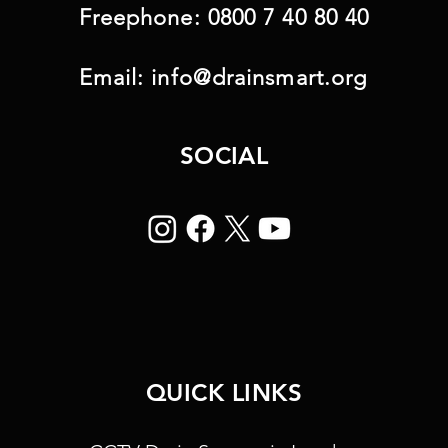
Freephone:
0800 7 40 80 40
Email:
info@drainsmart.org
SOCIAL
QUICK LINKS