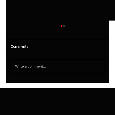
Comments
Write a comment...
Rodent CCTV Camera Condition
Inspection Package in Chiswick, W4 Stops
Rats Entering Family Home