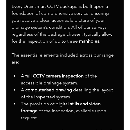
Every Drainsmart CCTV package is built upon a 
foundation of comprehensive service, ensuring 
you receive a clear, actionable picture of your 
drainage system’s condition. All of our surveys, 
regardless of the package chosen, typically allow 
for the inspection of up to three 
manholes
.
The essential elements included across our range 
are:
A 
full CCTV camera inspection
 of the 
accessible drainage system.
A 
computerised drawing
 detailing the layout 
of the inspected system.
The provision of digital 
stills and video 
footage
 of the inspection, available upon 
request.