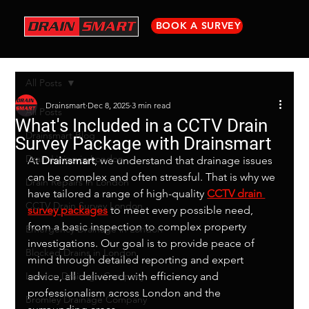
BOOK A SURVEY
All Posts
Drainsmart
Dec 8, 2025
3 min read
All Posts
What's Included in a CCTV Drain
Drainsmart Blog
Survey Package with Drainsmart
Drain Lining in London
At 
Drainsmart
, we understand that drainage issues 
can be complex and often stressful. That is why we 
Drain Repairs in London
have tailored a range of high-quality 
CCTV drain 
CCTV Drain Survey London
survey packages
 to meet every possible need, 
from a basic inspection to complex property 
Emergency Drainage in London
investigations. Our goal is to provide peace of 
Blocked Drains in London
mind through detailed reporting and expert 
London Drainage Company
advice, all delivered with efficiency and 
professionalism across London and the 
Bromley Drainage Company