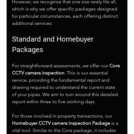
However, we recognise that one size rarely fits all, 
which is why we offer specific packages designed 
for particular circumstances, each offering distinct 
additional services.
Standard and Homebuyer 
Packages
For straightforward assessments, we offer our 
Core 
CCTV camera inspection
. This is our essential 
service, providing the fundamental report and 
drawing required to understand the current state 
of your pipes. We aim to turn around this detailed 
report within three to five working days.
For those involved in property transactions, our 
Homebuyer CCTV camera inspection Package
 is a 
vital tool. Similar to the Core package, it includes 