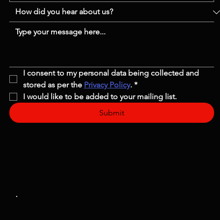
I consent to my personal data being collected and 
stored as per the 
Privacy Policy
.
*
I would like to be added to your mailing list.
Submit