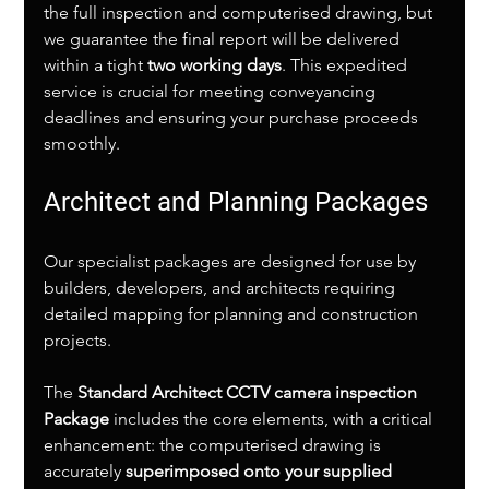
the full inspection and computerised drawing, but 
we guarantee the final report will be delivered 
within a tight 
two working days
. This expedited 
service is crucial for meeting conveyancing 
deadlines and ensuring your purchase proceeds 
smoothly.
Architect and Planning Packages
Our specialist packages are designed for use by 
builders, developers, and architects requiring 
detailed mapping for planning and construction 
projects.
The 
Standard Architect CCTV camera inspection 
Package
 includes the core elements, with a critical 
enhancement: the computerised drawing is 
accurately 
superimposed onto your supplied 