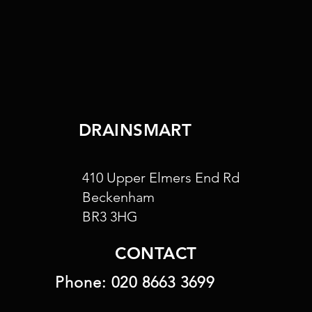
DRAINSMART
410 Upper Elmers End Rd
Beckenham
BR3 3HG
CONTACT
Phone:
020 8663 3699