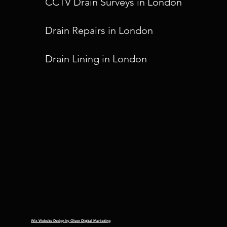
CCTV Drain Surveys in London
Drain Repairs in London
Drain Lining in London
Wix Website Design by Olson Digital Marketing