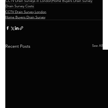
CCTV Drain Surveys in London
Home Buyers Drain Survey
Drain Survey Costs
CCTV Drain Survey London
Home Buyers Drain Survey
See All
Recent Posts