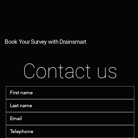
Book Your Survey with Drainsmart
Contact us