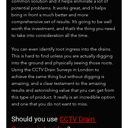
common solution and it helps eliminate a lot of 
potential problems. It works great, and it helps 
bring in front a much better and more 
comprehensive set of results. It’s going to be well 
worth the investment, and that’s the thing you need 
to take into consideration all the time. 
You can even identify root ingress into the drains. 
This is hard to find unless you are actually digging 
into the ground and physically seeing those roots. 
Using the CCTV Drain Surveys in London to 
achieve the same thing but without digging is 
amazing, and a clear testament to the amazing 
results and astonishing value that you can get from 
this type of product. It really is an incredible option 
and one that you do not want to miss.
Should you use 
CCTV Drain 