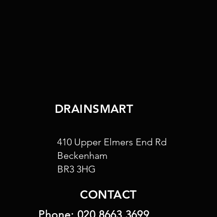
DRAINSMART
410 Upper Elmers End Rd
Beckenham
BR3 3HG
CONTACT
Phone:
020 8663 3699