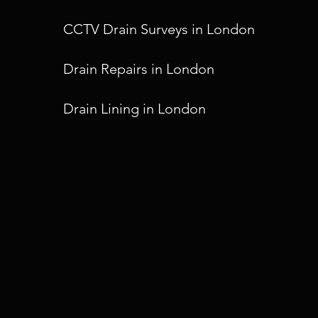
CCTV Drain Surveys in London
Drain Repairs in London
Drain Lining in London