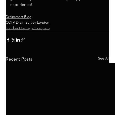
experience! 
Drainsmart Blog
CCTV Drain Survey London
London Drainage Company
See All
Recent Posts