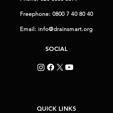
Freephone:
0800 7 40 80 40
Email:
info@drainsmart.org
SOCIAL
QUICK LINKS