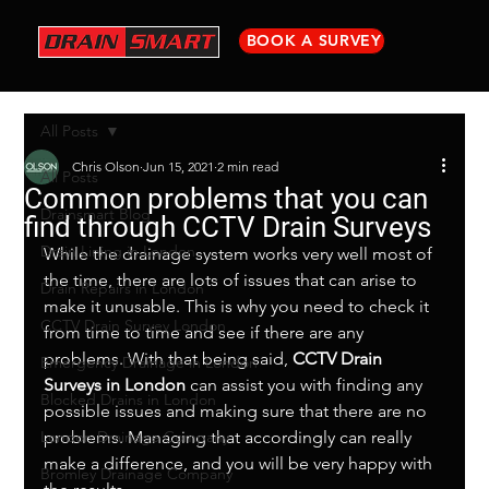
BOOK A SURVEY
All Posts
Chris Olson
Jun 15, 2021
2 min read
All Posts
Common problems that you can
Drainsmart Blog
find through CCTV Drain Surveys
Drain Lining in London
While the drainage system works very well most of 
the time, there are lots of issues that can arise to 
Drain Repairs in London
make it unusable. This is why you need to check it 
CCTV Drain Survey London
from time to time and see if there are any 
problems. With that being said, 
CCTV Drain 
Emergency Drainage in London
Surveys in London
 can assist you with finding any 
Blocked Drains in London
possible issues and making sure that there are no 
London Drainage Company
problems. Managing that accordingly can really 
make a difference, and you will be very happy with 
Bromley Drainage Company