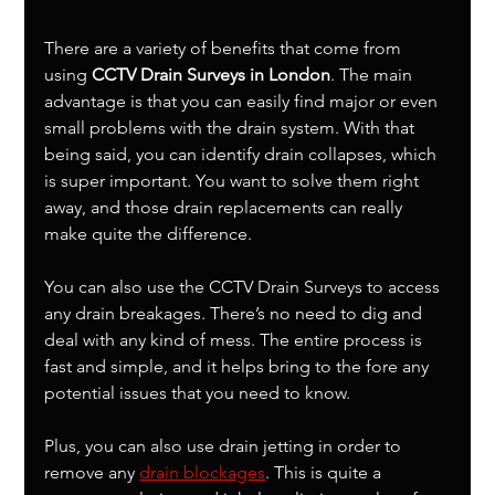
There are a variety of benefits that come from 
using 
CCTV Drain Surveys in London
. The main 
advantage is that you can easily find major or even 
small problems with the drain system. With that 
being said, you can identify drain collapses, which 
is super important. You want to solve them right 
away, and those drain replacements can really 
make quite the difference.
You can also use the CCTV Drain Surveys to access 
any drain breakages. There’s no need to dig and 
deal with any kind of mess. The entire process is 
fast and simple, and it helps bring to the fore any 
potential issues that you need to know.
Plus, you can also use drain jetting in order to 
remove any 
drain blockages
. This is quite a 