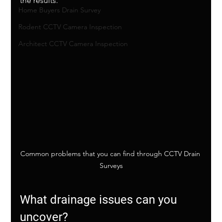
the results. 
Home Buyers Drain Survey
Rodent CCTV Camera Inspection
Architect CCTV Camera Inspection
Common problems that you can find through CCTV Drain 
Surveys
What drainage issues can you 
uncover?