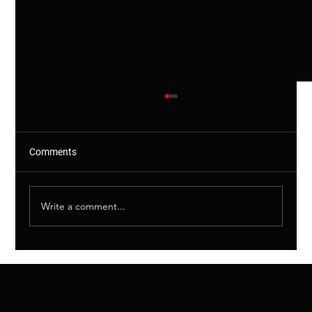
Comments
Write a comment...
Shared Drains Explained – Why This
Matters (And More Than You Think)