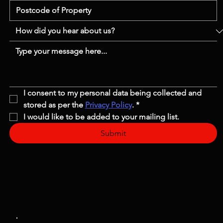
I consent to my personal data being collected and 
stored as per the 
Privacy Policy
.
*
I would like to be added to your mailing list.
Submit