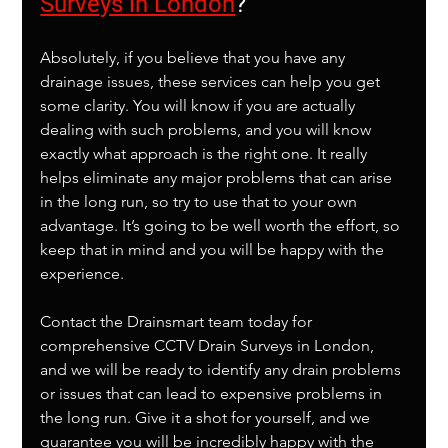
Surveys in London
?
Absolutely, if you believe that you have any 
drainage issues, these services can help you get 
some clarity. You will know if you are actually 
dealing with such problems, and you will know 
exactly what approach is the right one. It really 
helps eliminate any major problems that can arise 
in the long run, so try to use that to your own 
advantage. It’s going to be well worth the effort, so 
keep that in mind and you will be happy with the 
experience.
Contact the Drainsmart team today for 
comprehensive CCTV Drain Surveys in London, 
and we will be ready to identify any drain problems 
or issues that can lead to expensive problems in 
the long run. Give it a shot for yourself, and we 
guarantee you will be incredibly happy with the 