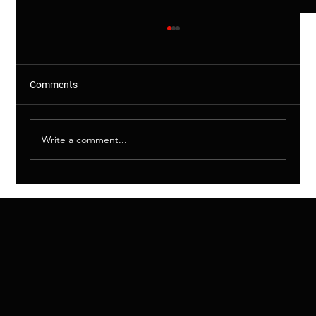
Comments
Write a comment...
Shared Drains Explained – Why This
Matters (And More Than You Think)