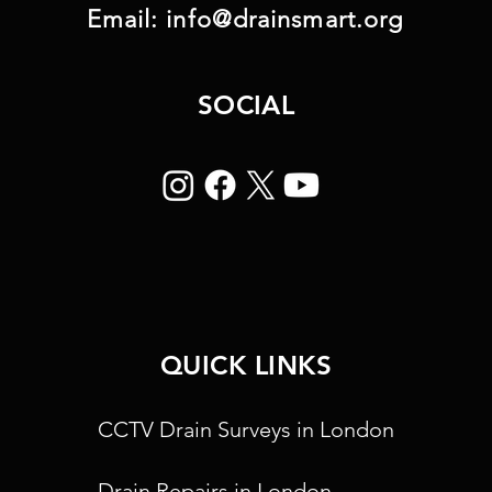
Email:
info@drainsmart.org
SOCIAL
QUICK LINKS
CCTV Drain Surveys in London
Drain Repairs in London