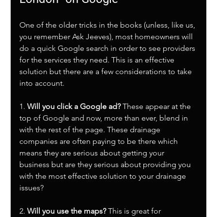
One of the older tricks in the books (unless, like us, 
you remember Ask Jeeves), most homeowners will 
do a quick Google search in order to see providers 
for the services they need. This is an effective 
solution but there are a few considerations to take 
into account.
1. 
Will you click a Google ad?
 These appear at the 
top of Google and now, more than ever, blend in 
with the rest of the page. These drainage 
companies are often paying to be there which 
means they are serious about getting your 
business but are they serious about providing you 
with the most effective solution to your drainage 
issues?
2. 
Will you use the maps?
 This is great for 