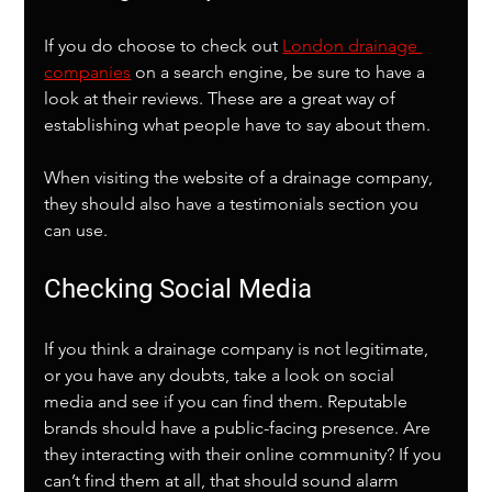
If you do choose to check out 
London drainage 
companies
 on a search engine, be sure to have a 
look at their reviews. These are a great way of 
establishing what people have to say about them. 
When visiting the website of a drainage company, 
they should also have a testimonials section you 
can use. 
Checking Social Media
If you think a drainage company is not legitimate, 
or you have any doubts, take a look on social 
media and see if you can find them. Reputable 
brands should have a public-facing presence. Are 
they interacting with their online community? If you 
can’t find them at all, that should sound alarm 