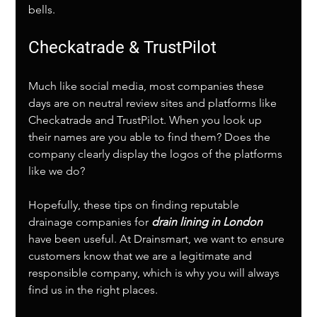
bells. 
Checkatrade & TrustPilot
Much like social media, most companies these 
days are on neutral review sites and platforms like 
Checkatrade and TrustPilot. When you look up 
their names are you able to find them? Does the 
company clearly display the logos of the platforms 
like we do?
Hopefully, these tips on finding reputable 
drainage companies for 
drain lining in London
have been useful. At Drainsmart, we want to ensure 
customers know that we are a legitimate and 
responsible company, which is why you will always 
find us in the right places.