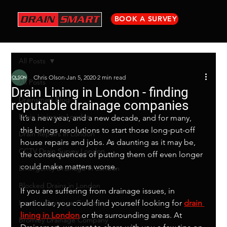
BOOK A SURVEY
All Posts
Chris Olson
Jan 5, 2020
2 min read
All Posts
Drain Lining in London - finding
Drainsmart Blog
reputable drainage companies
Drain Lining in London
It’s a new year, and a new decade, and for many, 
this brings resolutions to start those long-put-off 
Drain Repairs in London
house repairs and jobs. As daunting as it may be, 
CCTV Drain Survey London
the consequences of putting them off even longer 
could make matters worse. 
Emergency Drainage in London
Blocked Drains in London
If you are suffering from drainage issues, in 
London Drainage Company
particular, you could find yourself looking for 
drain 
lining in London
 or the surrounding areas. At 
Bromley Drainage Company