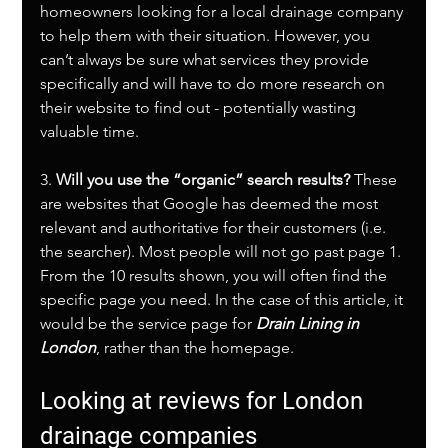
homeowners looking for a local drainage company 
to help them with their situation. However, you 
can’t always be sure what services they provide 
specifically and will have to do more research on 
their website to find out - potentially wasting 
valuable time. 
3. 
Will you use the “organic” search results?
 These 
are websites that Google has deemed the most 
relevant and authoritative for their customers (i.e. 
the searcher). Most people will not go past page 1. 
From the 10 results shown, you will often find the 
specific page you need. In the case of this article, it 
would be the service page for 
Drain Lining in 
London
, rather than the homepage.
Looking at reviews for London 
drainage companies