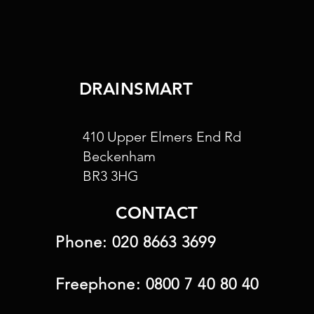
DRAINSMART
410 Upper Elmers End Rd
Beckenham
BR3 3HG
CONTACT
Phone:
020 8663 3699
Freephone:
0800 7 40 80 40