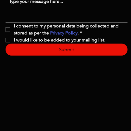
I consent to my personal data being collected and 
stored as per the 
Privacy Policy
.
*
I would like to be added to your mailing list.
Submit