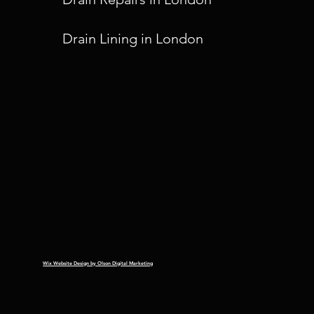
Drain Lining in London
Wix Website Design by Olson Digital Marketing