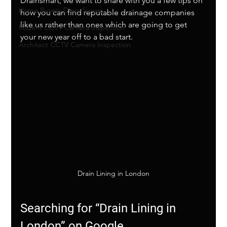
Drainsmart, we want to share with you a few tips on 
Home Buyers Drain Survey
how you can find reputable drainage companies 
like us rather than ones which are going to get 
Rodent CCTV Camera Inspection
your new year off to a bad start. 
Architect CCTV Camera Inspection
Drain Lining in London
Searching for “Drain Lining in 
London” on Google