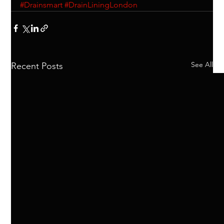
#Drainsmart
#DrainLiningLondon
See All
Recent Posts