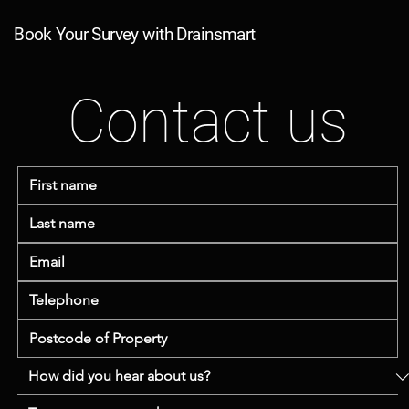
Book Your Survey with Drainsmart
Contact us